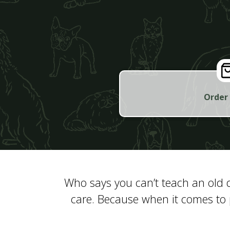
Order
Who says you can’t teach an old d
care. Because when it comes to 