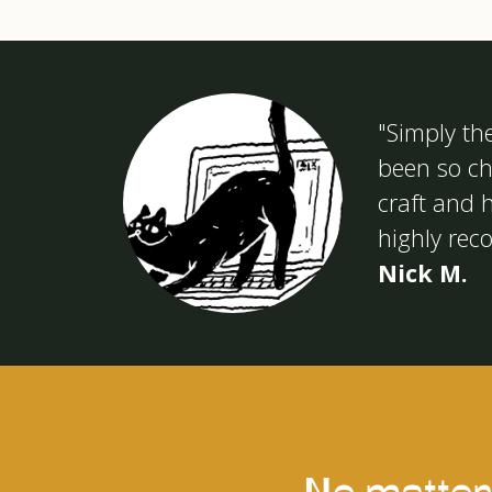
"Simply th
been so chi
craft and h
highly re
Nick M.
No matter 