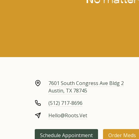
7601 South Congress Ave Bldg 2
Austin, TX 78745
(512) 717-8696
Hello@Roots.Vet
Schedule Appointment
Order Meds