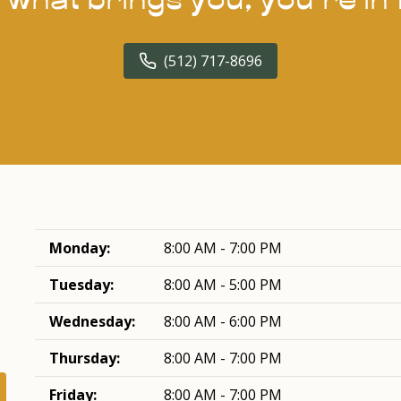
(512) 717-8696
Monday:
8:00 AM - 7:00 PM
Tuesday:
8:00 AM - 5:00 PM
Wednesday:
8:00 AM - 6:00 PM
Thursday:
8:00 AM - 7:00 PM
Friday:
8:00 AM - 7:00 PM