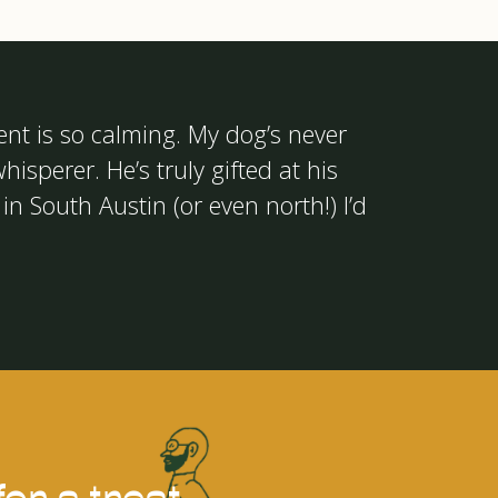
ent is so calming. My dog’s never
hisperer. He’s truly gifted at his
in South Austin (or even north!) I’d
or a treat.