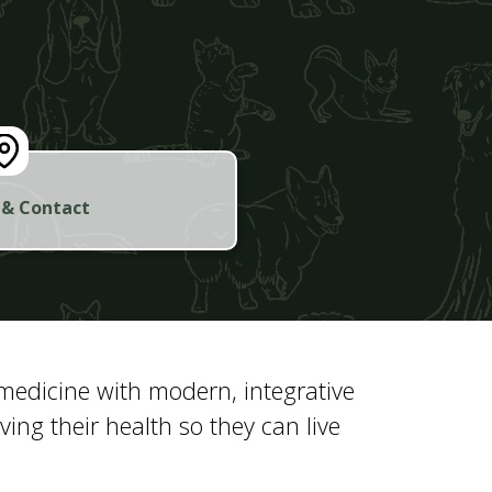
 & Contact
 medicine with modern, integrative
ng their health so they can live