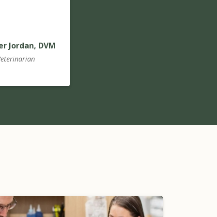
er Jordan, DVM
eterinarian