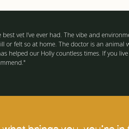
e best vet I’ve ever had. The vibe and environm
ll or felt so at home. The doctor is an animal w
as helped our Holly countless times. If you live 
commend."
what brings you, you’re in f