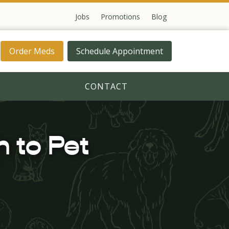
Jobs
Promotions
Blog
Order Meds
Schedule Appointment
CONTACT
 to Pet