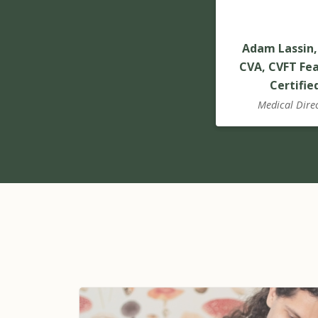
Adam Lassin,
CVA, CVFT Fea
Certifie
Medical Dire