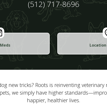
(512) 717-8696
 Meds
Location
og new tricks? Roots is reinventing veterinary
pets, we simply have higher standards—improvi
happier, healthier lives.