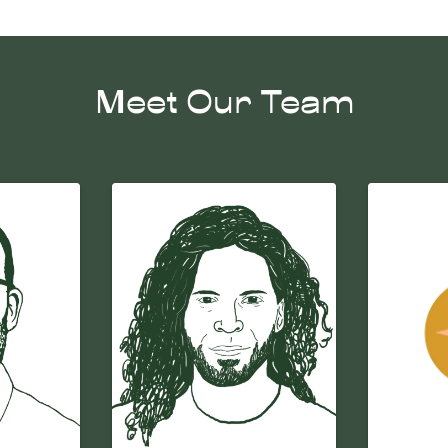
Meet Our Team