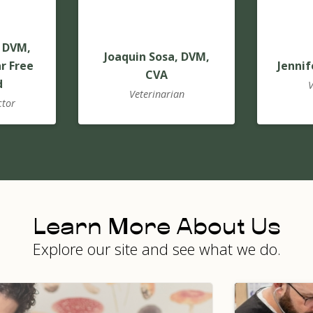
 DVM,
Joaquin Sosa, DVM,
r Free
Jennif
CVA
d
V
Veterinarian
ctor
Learn More About Us
Explore our site and see what we do.