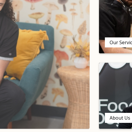
Our Servi
About Us