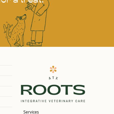
Services