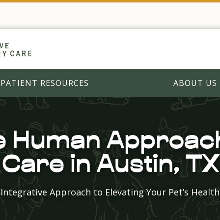
PATIENT RESOURCES
ABOUT US
 Human Approach
Care in Austin, TX
Integrative Approach to Elevating Your Pet’s Health