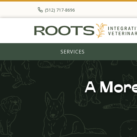
(512) 717-8696
SERVICES
A More