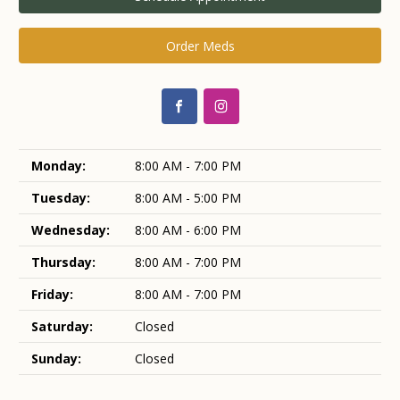
Order Meds
Monday:
8:00 AM - 7:00 PM
Tuesday:
8:00 AM - 5:00 PM
Wednesday:
8:00 AM - 6:00 PM
Thursday:
8:00 AM - 7:00 PM
Friday:
8:00 AM - 7:00 PM
Saturday:
Closed
Sunday:
Closed