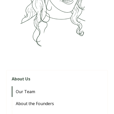
About Us
Our Team
About the Founders