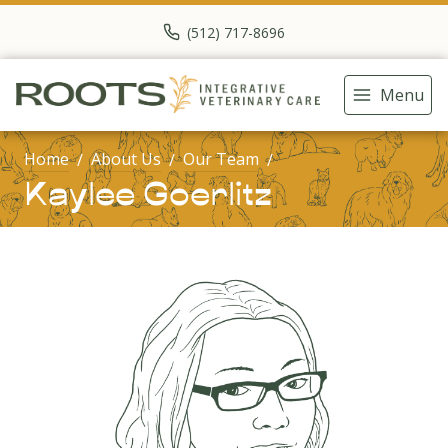
(512) 717-8696
Menu
Home
About Us
Our Team
Kaylee Goerlitz