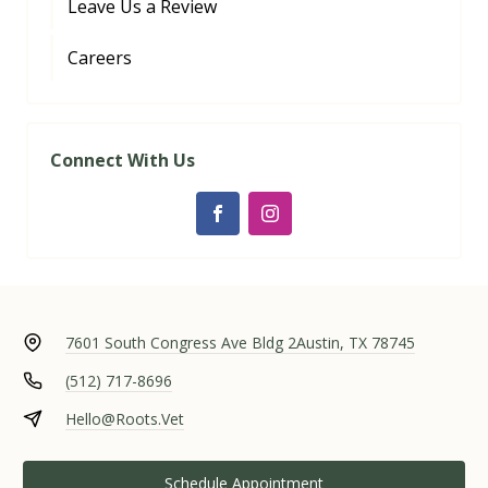
Leave Us a Review
Careers
Connect With Us
7601 South Congress Ave Bldg 2
Austin, TX 78745
(512) 717-8696
Hello@Roots.Vet
Schedule Appointment