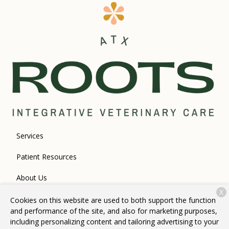
Services
Patient Resources
About Us
X
Contact
Cookies on this website are used to both support the function
and performance of the site, and also for marketing purposes,
including personalizing content and tailoring advertising to your