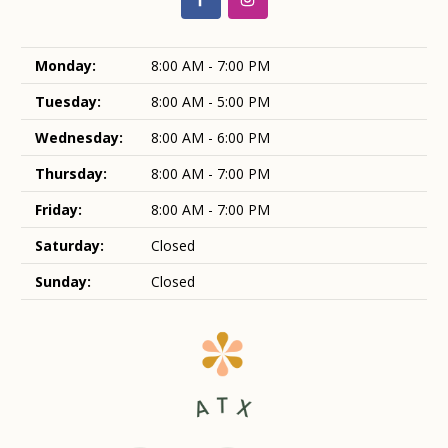
Monday:
8:00 AM - 7:00 PM
Tuesday:
8:00 AM - 5:00 PM
Wednesday:
8:00 AM - 6:00 PM
Thursday:
8:00 AM - 7:00 PM
Friday:
8:00 AM - 7:00 PM
Saturday:
Closed
Sunday:
Closed