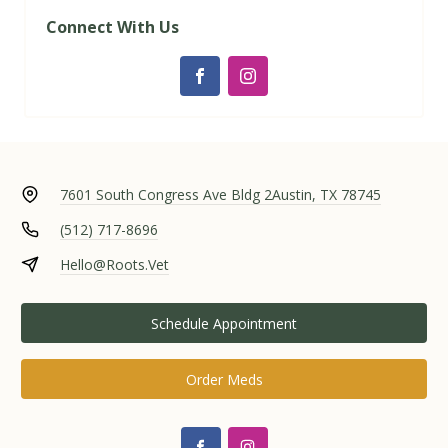
Connect With Us
7601 South Congress Ave Bldg 2
Austin, TX 78745
(512) 717-8696
Hello@Roots.Vet
Schedule Appointment
Order Meds