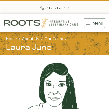
(512) 717-8696
Menu
Home
About Us
Our Team
Laura June