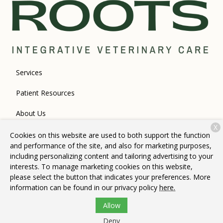
Services
Patient Resources
About Us
X
Contact
Cookies on this website are used to both support the function
and performance of the site, and also for marketing purposes,
including personalizing content and tailoring advertising to your
interests. To manage marketing cookies on this website,
Copyright © 2026
Roots Integrative Veterinary Care
. All rights
please select the button that indicates your preferences. More
reserved.
Privacy Policy
information can be found in our privacy policy
here.
Allow
Deny