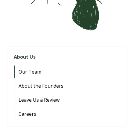
About Us
Our Team
About the Founders
Leave Us a Review
Careers