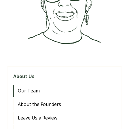
About Us
Our Team
About the Founders
Leave Us a Review