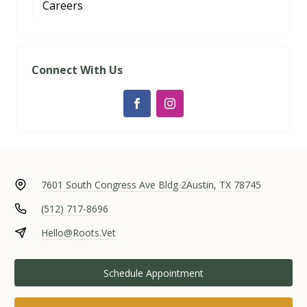
Careers
Connect With Us
7601 South Congress Ave Bldg 2
Austin, TX 78745
(512) 717-8696
Hello@Roots.Vet
Schedule Appointment