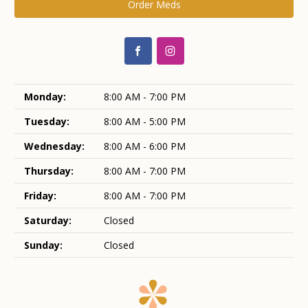
Order Meds
Monday:
8:00 AM - 7:00 PM
Tuesday:
8:00 AM - 5:00 PM
Wednesday:
8:00 AM - 6:00 PM
Thursday:
8:00 AM - 7:00 PM
Friday:
8:00 AM - 7:00 PM
Saturday:
Closed
Sunday:
Closed