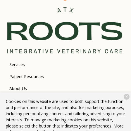
Services
Patient Resources
About Us
X
Contact
Cookies on this website are used to both support the function
and performance of the site, and also for marketing purposes,
including personalizing content and tailoring advertising to your
interests. To manage marketing cookies on this website,
Copyright © 2026
Roots Integrative Veterinary Care
. All rights
please select the button that indicates your preferences. More
reserved.
Privacy Policy