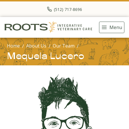
(512) 717-8696
Menu
Home
About Us
Our Team
Mequela Lucero