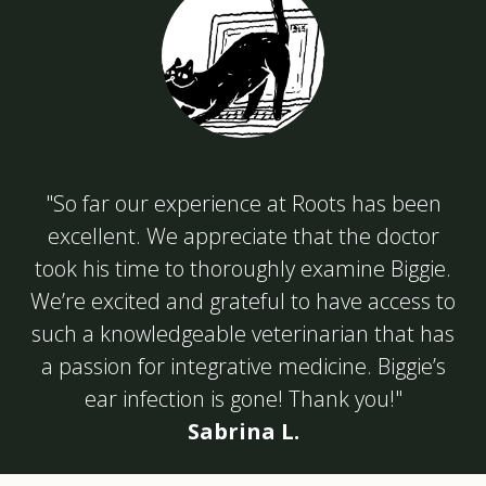
"So far our experience at Roots has been
excellent. We appreciate that the doctor
took his time to thoroughly examine Biggie.
We’re excited and grateful to have access to
such a knowledgeable veterinarian that has
a passion for integrative medicine. Biggie’s
ear infection is gone! Thank you!"
Sabrina L.