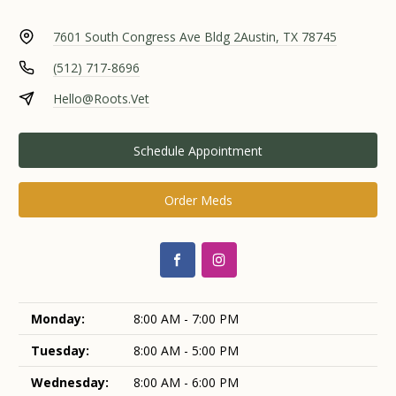
7601 South Congress Ave Bldg 2
Austin, TX 78745
(512) 717-8696
Hello@Roots.Vet
Schedule Appointment
Order Meds
Monday:
8:00 AM - 7:00 PM
Tuesday:
8:00 AM - 5:00 PM
Wednesday:
8:00 AM - 6:00 PM