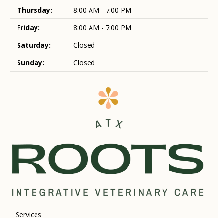
Thursday:
8:00 AM - 7:00 PM
Friday:
8:00 AM - 7:00 PM
Saturday:
Closed
Sunday:
Closed
Services