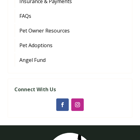
Insurance & Payments
FAQs
Pet Owner Resources
Pet Adoptions
Angel Fund
Connect With Us