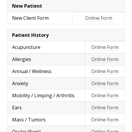
New Patient
New Client Form
Online Form
Patient History
Acupuncture
Online Form
Allergies
Online Form
Annual / Wellness
Online Form
Anxiety
Online Form
Mobility / Limping / Arthritis
Online Form
Ears
Online Form
Mass / Tumors
Online Form
Ocular (Eyes)
Online Form