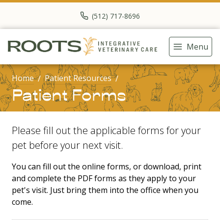
(512) 717-8696
Menu
Home
Patient Resources
Patient Forms
Please fill out the applicable forms for your
pet before your next visit.
You can fill out the online forms, or download, print
and complete the PDF forms as they apply to your
pet's visit. Just bring them into the office when you
come.