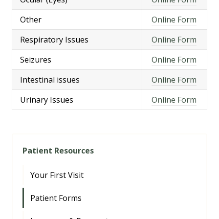
Other
Online Form
Respiratory Issues
Online Form
Seizures
Online Form
Intestinal issues
Online Form
Urinary Issues
Online Form
Patient Resources
Your First Visit
Patient Forms