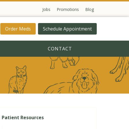
Jobs
Promotions
Blog
Order Meds
Schedule Appointment
CONTACT
Patient Resources