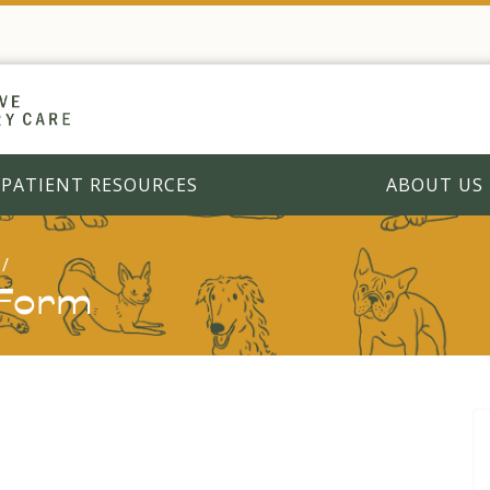
PATIENT RESOURCES
ABOUT US
 Form