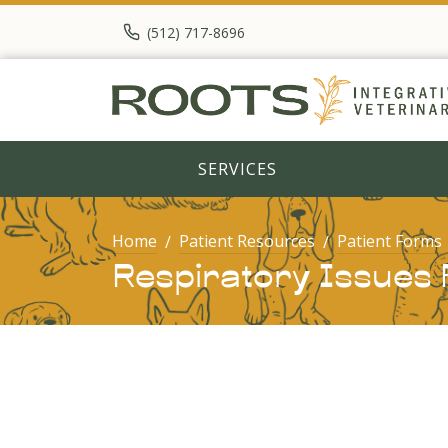
(512) 717-8696
SERVICES
Home
Patient Resources
Patient Forms
Respiratory Issues