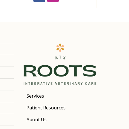
Services
Patient Resources
About Us