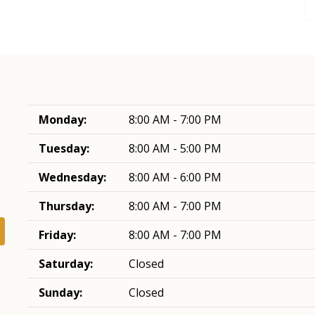
Monday:
8:00 AM - 7:00 PM
Tuesday:
8:00 AM - 5:00 PM
Wednesday:
8:00 AM - 6:00 PM
Thursday:
8:00 AM - 7:00 PM
Friday:
8:00 AM - 7:00 PM
Saturday:
Closed
Sunday:
Closed