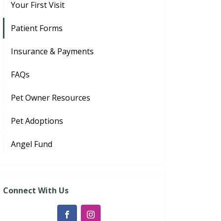
Your First Visit
Patient Forms
Insurance & Payments
FAQs
Pet Owner Resources
Pet Adoptions
Angel Fund
Connect With Us