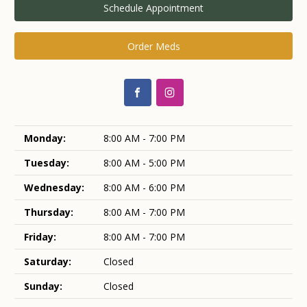
Schedule Appointment
Order Meds
Monday:
8:00 AM - 7:00 PM
Tuesday:
8:00 AM - 5:00 PM
Wednesday:
8:00 AM - 6:00 PM
Thursday:
8:00 AM - 7:00 PM
Friday:
8:00 AM - 7:00 PM
Saturday:
Closed
Sunday:
Closed