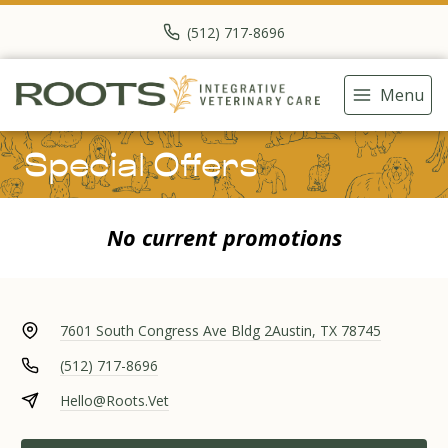
(512) 717-8696
Menu
Special Offers
No current promotions
7601 South Congress Ave Bldg 2
Austin, TX 78745
(512) 717-8696
Hello@Roots.Vet