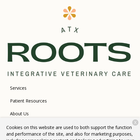
Services
Patient Resources
About Us
X
Contact
Cookies on this website are used to both support the function
and performance of the site, and also for marketing purposes,