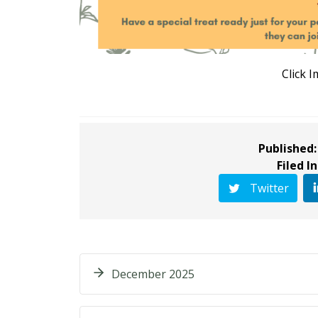
Click 
Published:
Filed In
Twitter
December 2025