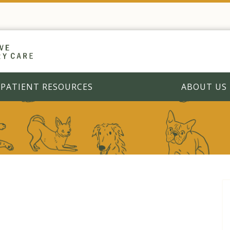
PATIENT RESOURCES
ABOUT US