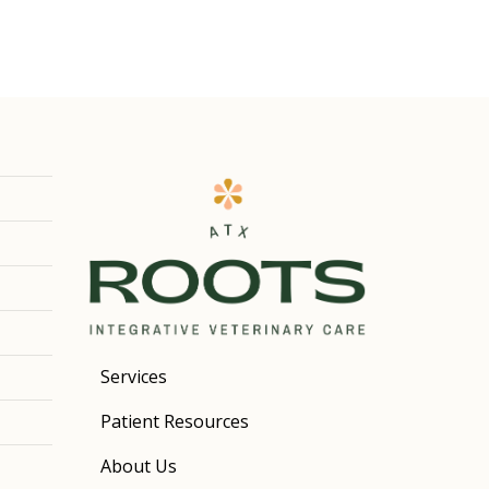
Services
Patient Resources
About Us