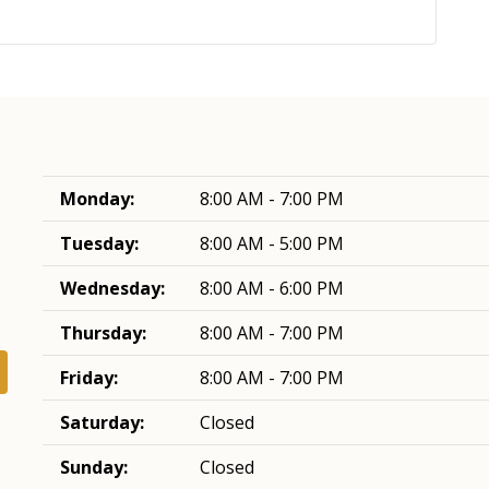
Monday:
8:00 AM - 7:00 PM
Tuesday:
8:00 AM - 5:00 PM
Wednesday:
8:00 AM - 6:00 PM
Thursday:
8:00 AM - 7:00 PM
Friday:
8:00 AM - 7:00 PM
Saturday:
Closed
Sunday:
Closed