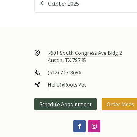
October 2025
7601 South Congress Ave Bldg 2
Austin, TX 78745
(512) 717-8696
Hello@Roots.Vet
Schedule Appointment
Order Meds