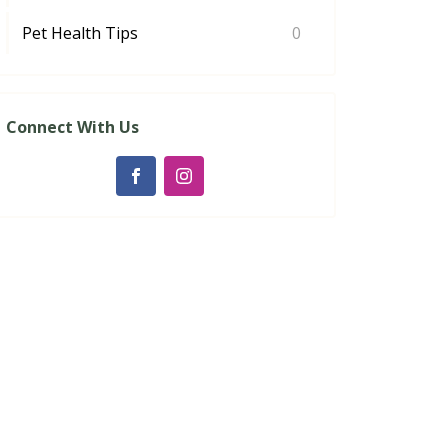
Pet Health Tips
0
Connect With Us