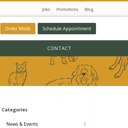
Jobs
Promotions
Blog
Order Meds
Schedule Appointment
CONTACT
Categories
News & Events
9