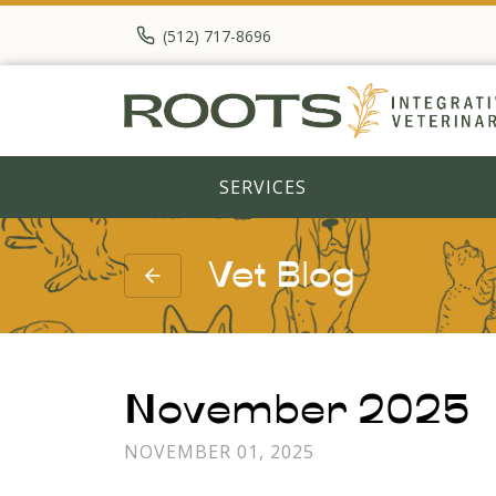
(512) 717-8696
SERVICES
Vet Blog
November 2025
NOVEMBER 01, 2025