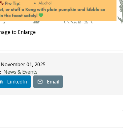
Image to Enlarge
November 01, 2025
:
News & Events
LinkedIn
Email