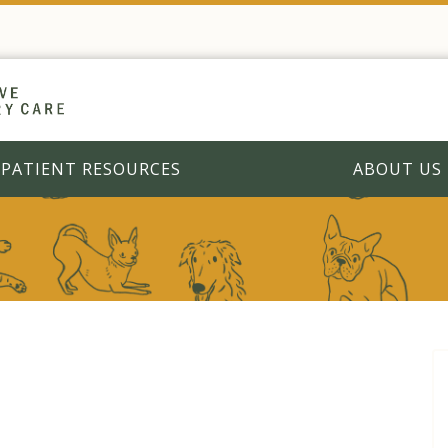
PATIENT RESOURCES
ABOUT US