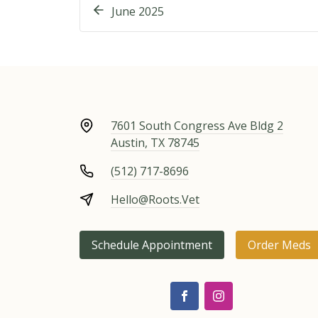
June 2025
7601 South Congress Ave Bldg 2
Austin, TX 78745
(512) 717-8696
Hello@Roots.Vet
Schedule Appointment
Order Meds