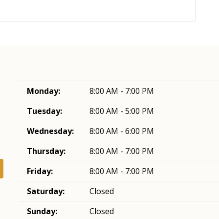
Monday:
8:00 AM - 7:00 PM
Tuesday:
8:00 AM - 5:00 PM
Wednesday:
8:00 AM - 6:00 PM
Thursday:
8:00 AM - 7:00 PM
Friday:
8:00 AM - 7:00 PM
Saturday:
Closed
Sunday:
Closed