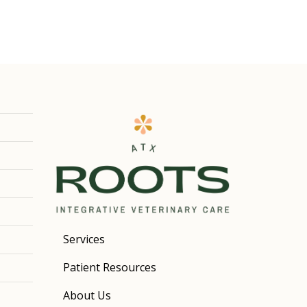
Services
Patient Resources
About Us