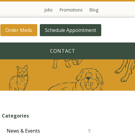
Jobs
Promotions
Blog
Order Meds
Schedule Appointment
CONTACT
Categories
News & Events
9