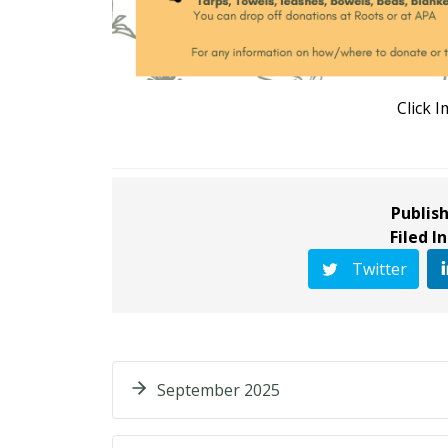
Click 
Publish
Filed In
Twitter
September 2025