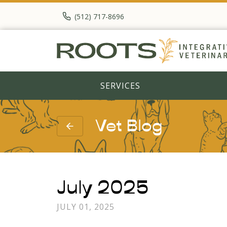
(512) 717-8696
SERVICES
Vet Blog
July 2025
JULY 01, 2025