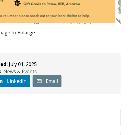
Image to Enlarge
ed:
July 01, 2025
:
News & Events
LinkedIn
Email