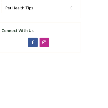
Pet Health Tips
0
Connect With Us