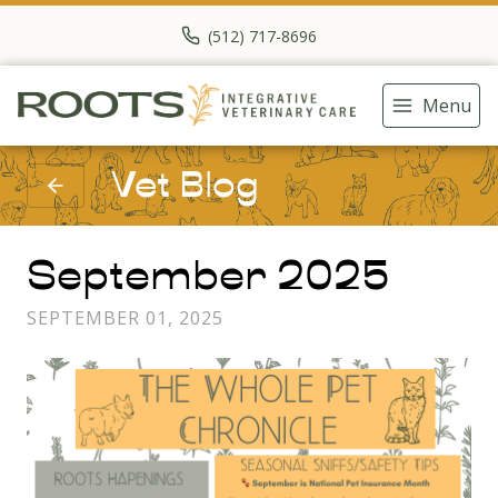
(512) 717-8696
Menu
Vet Blog
September 2025
SEPTEMBER 01, 2025