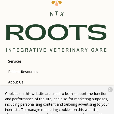
Services
Patient Resources
About Us
X
Contact
Cookies on this website are used to both support the function
and performance of the site, and also for marketing purposes,
including personalizing content and tailoring advertising to your
interests. To manage marketing cookies on this website,
Copyright © 2026
Roots Integrative Veterinary Care
. All rights