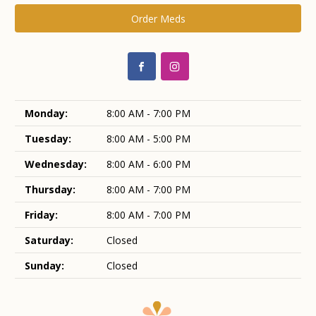
Order Meds
Monday:
8:00 AM - 7:00 PM
Tuesday:
8:00 AM - 5:00 PM
Wednesday:
8:00 AM - 6:00 PM
Thursday:
8:00 AM - 7:00 PM
Friday:
8:00 AM - 7:00 PM
Saturday:
Closed
Sunday:
Closed