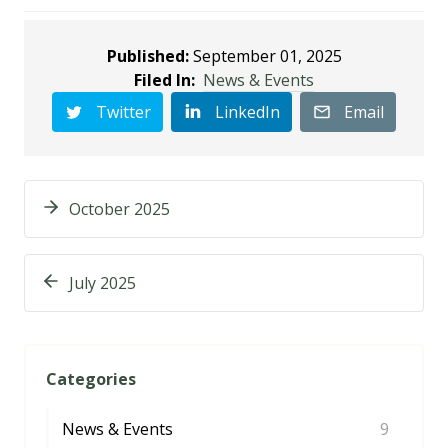
Published:
September 01, 2025
Filed In:
News & Events
Twitter
LinkedIn
Email
October 2025
July 2025
Categories
News & Events
9