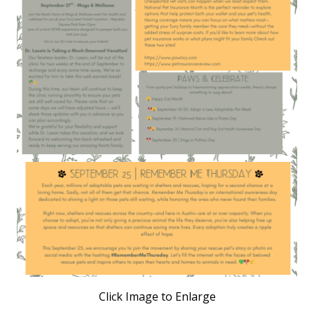
Click Image to Enlarge