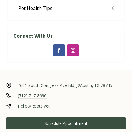
Pet Health Tips
0
Connect With Us
7601 South Congress Ave Bldg 2
Austin, TX 78745
(512) 717-8696
Hello@Roots.Vet
Schedule Appointment